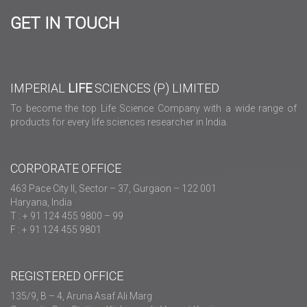
GET IN TOUCH
IMPERIAL
LIFE
SCIENCES (P) LIMITED
To become the top Life Science Company with a wide range of
products for every life sciences researcher in India.
CORPORATE OFFICE
463 Pace City II, Sector – 37, Gurgaon – 122 001
Haryana, India
T : + 91 124 455 9800 – 99
F : + 91 124 455 9801
REGISTERED OFFICE
135/9, B – 4, Aruna Asaf Ali Marg