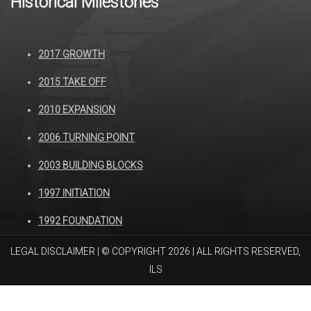
Historical Milestones
2017 GROWTH
2015 TAKE OFF
2010 EXPANSION
2006 TURNING POINT
2003 BUILDING BLOCKS
1997 INITIATION
1992 FOUNDATION
LEGAL DISCLAIMER
| © COPYRIGHT 2026 | ALL RIGHTS RESERVED,
ILS