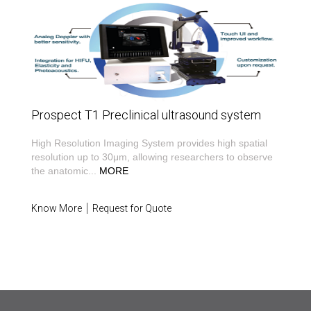
Prospect T1 Preclinical ultrasound system
High Resolution Imaging System provides high spatial
resolution up to 30μm, allowing researchers to observe
the anatomic
...
MORE
Know More
Request for Quote