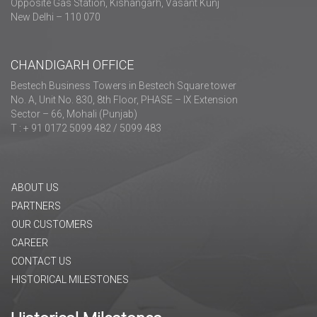
Opposite Gas Station, Kishangarh, Vasant Kunj
New Delhi – 110 070
CHANDIGARH OFFICE
Bestech Business Towers in Bestech Square tower
No. A, Unit No. 830, 8th Floor, PHASE – IX Extension
Sector – 66, Mohali (Punjab)
T : + 91 0172 5099 482 / 5099 483
ABOUT US
PARTNERS
OUR CUSTOMERS
CAREER
CONTACT US
HISTORICAL MILESTONES