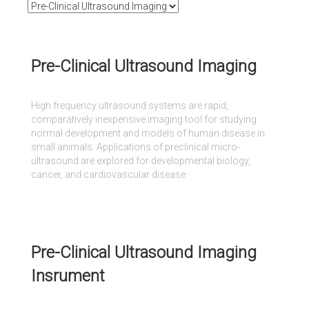
Pre-Clinical Ultrasound Imaging
High frequency ultrasound systems are rapid,
comparatively inexpensive imaging tool for studying
normal development and models of human disease in
small animals. Applications of preclinical micro-
ultrasound are explored for developmental biology,
cancer, and cardiovascular disease.
Pre-Clinical Ultrasound Imaging
Insrument