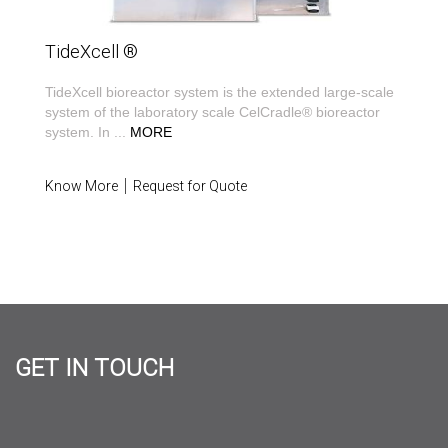
TideXcell ®
TideXcell bioreactor system is the extended large-scale
system of the laboratory scale CelCradle® bioreactor
system. In
...
MORE
Know More
Request for Quote
GET IN TOUCH