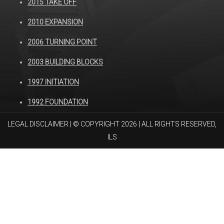
2015 TAKE OFF
2010 EXPANSION
2006 TURNING POINT
2003 BUILDING BLOCKS
1997 INITIATION
1992 FOUNDATION
LEGAL DISCLAIMER
| © COPYRIGHT 2026 | ALL RIGHTS RESERVED,
ILS