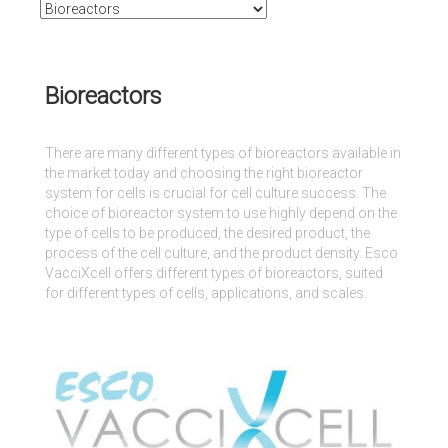
Bioreactors
There are many different types of bioreactors available in
the market today and choosing the right bioreactor
system for cells is crucial for cell culture success. The
choice of bioreactor system to use highly depend on the
type of cells to be produced, the desired product, the
process of the cell culture, and the product density. Esco
VacciXcell offers different types of bioreactors, suited
for different types of cells, applications, and scales.