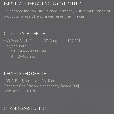
IMPERIAL
LIFE
SCIENCES (P) LIMITED
To become the top Life Science Company with a wide range of
products for every life sciences researcher in India.
CORPORATE OFFICE
463 Pace City II, Sector – 37, Gurgaon – 122 001
Haryana, India
T : + 91 124 455 9800 – 99
F : + 91 124 455 9801
REGISTERED OFFICE
135/9, B – 4, Aruna Asaf Ali Marg
Opposite Gas Station, Kishangarh, Vasant Kunj
New Delhi – 110 070
CHANDIGARH OFFICE