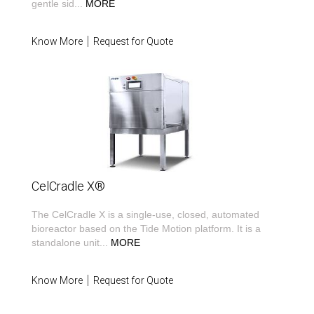
gentle sid
...
MORE
Know More
Request for Quote
CelCradle X®
The CelCradle X is a single-use, closed, automated
bioreactor based on the Tide Motion platform. It is a
standalone unit
...
MORE
Know More
Request for Quote