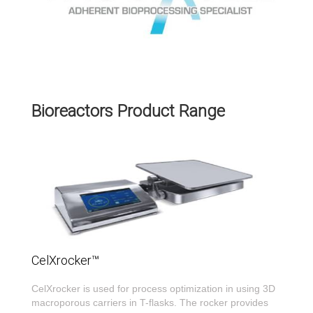
Bioreactors Product Range
CelXrocker™
CelXrocker is used for process optimization in using 3D
macroporous carriers in T-flasks. The rocker provides