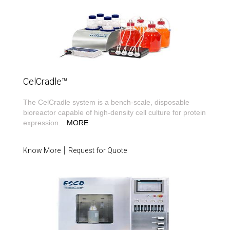
CelCradle™
The CelCradle system is a bench-scale, disposable
bioreactor capable of high-density cell culture for protein
expression
...
MORE
Know More
Request for Quote