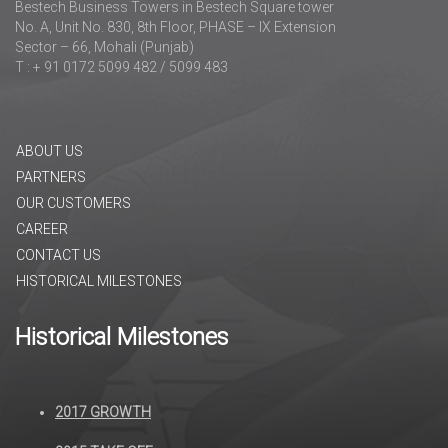
Bestech Business Towers in Bestech Square tower
No. A, Unit No. 830, 8th Floor, PHASE – IX Extension
Sector – 66, Mohali (Punjab)
T : + 91 0172 5099 482 / 5099 483
ABOUT US
PARTNERS
OUR CUSTOMERS
CAREER
CONTACT US
HISTORICAL MILESTONES
Historical Milestones
2017 GROWTH